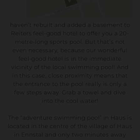
haven’t rebuilt and added a basement to
Reiters feel-good hotel to offer you a 20-
metre-long sports pool. But that’s not
even necessary, because our wonderful
feel-good hotel is in the immediate
vicinity of the local swimming pool! And
in this case, close proximity means that
the entrance to the pool really is only a
few steps away. Grab a towel and dive
into the cool water!
The “adventure swimming pool” in Haus is
located in the centre of the village of Haus
in Ennstal and only two minutes away