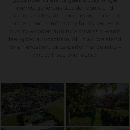
good hotel offers its guests cosy single
rooms, generous double rooms and
spacious suites. All rooms in our hotel are
modern and comfortably furnished. High
quality wooden furniture creates a warm
feel-good atmosphere. All in all, we stand
for an excellent price-performance ratio –
you will see and feel it!