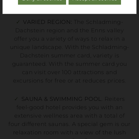
greatest possible flexibility.
VARIED REGION:
The Schladming-
Dachstein region and the Enns valley
offer you a variety of ways to relax in a
unique landscape. With the Schladming-
Dachstein summer card, variety is
guaranteed. With the summer card you
can visit over 100 attractions and
excursions for free or at reduces prices.
SAUNA & SWIMMING POOL
. Reiters
feel-good hotel provides you with an
extensive wellness area with a total of
four different saunas. A special gem is our
relaxation room with a view of the lush