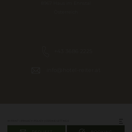
8967 Haus im Ennstal
Österreich
+43 3686 2225
info@hotel-reiter.at
IMPRINT
|
PRIVACY-POLICY
|
COOKIE SETTINGS
REQUEST
BOOKING