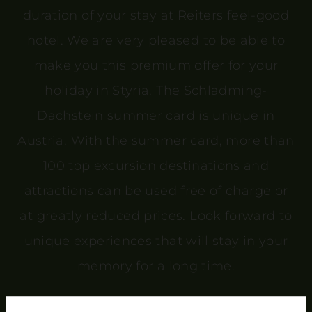
duration of your stay at Reiters feel-good
hotel. We are very pleased to be able to
make you this premium offer for your
holiday in Styria. The Schladming-
Dachstein summer card is unique in
Austria. With the summer card, more than
100 top excursion destinations and
attractions can be used free of charge or
at greatly reduced prices. Look forward to
unique experiences that will stay in your
memory for a long time.