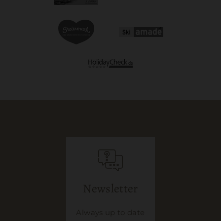
Newsletter
Always up to date