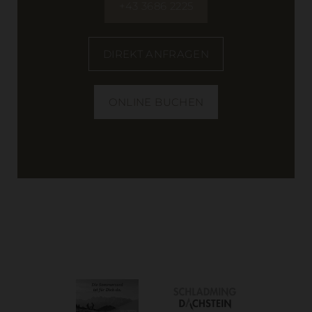
+43 3686 2225
DIREKT ANFRAGEN
ONLINE BUCHEN