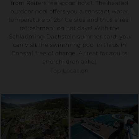
from Reiters feel-good hotel. The heated
outdoor pool offers you a constant water
temperature of 26° Celsius and thus a real
refreshment on hot days! With the
Schladming-Dachstein summer card, you
can visit the swimming pool in Haus in
Ennstal free of charge. A treat for adults
and children alike!
Top Location