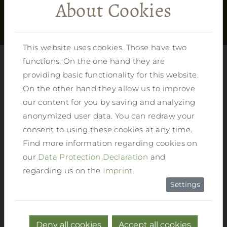
About Cookies
SHOW MORE
This website uses cookies. Those have two
functions: On the one hand they are
providing basic functionality for this website.
On the other hand they allow us to improve
our content for you by saving and analyzing
Summertime in Reiter’s feel-good hotel
anonymized user data. You can redraw your
consent to using these cookies at any time.
FULL FLEXIBILITY:
You can book your
Find more information regarding cookies on
unforgettable holiday at Reiters feel-good
our
Data Protection Declaration
and
hotel in Haus in Ennstal either as bed and
regarding us on the
Imprint
.
breakfast or with half board. In the
Settings
summer months you can also choose our
half-board with Gennussplus. The
different catering options give you the
Deny all cookies
Accept all cookies