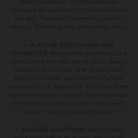
green landscape. Comfortable sun
loungers are provided in the hotel’s own
garden. The public swimming pool in
Haus in Ennstal is only a few steps away.
A HOUSE WITH CHARM AND
CHARACTER.
Reiters feel-good hotel is a
hotel where the well-being of our guests
comes first. We take care of your well-
being and make sure that the human
element is not neglected. In our hotel we
welcome not only guests, but individuals
with their own wishes and ideas, which
we are happy to accommodate.
MODERN EQUIPMENT.
Reiters feel-