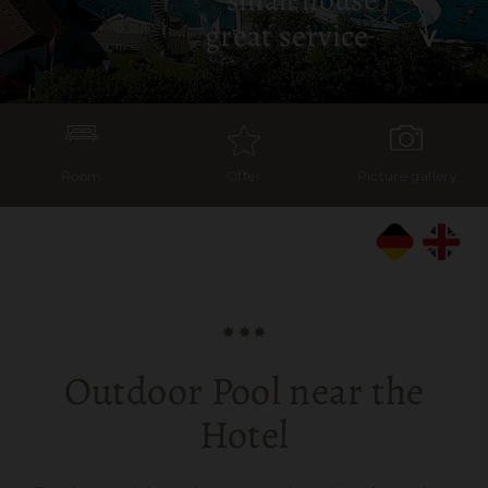
great service
Room
Offer
Picture gallery
Outdoor Pool near the
Hotel