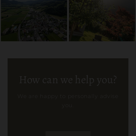
How can we help you?
We are happy to personally advise
you.