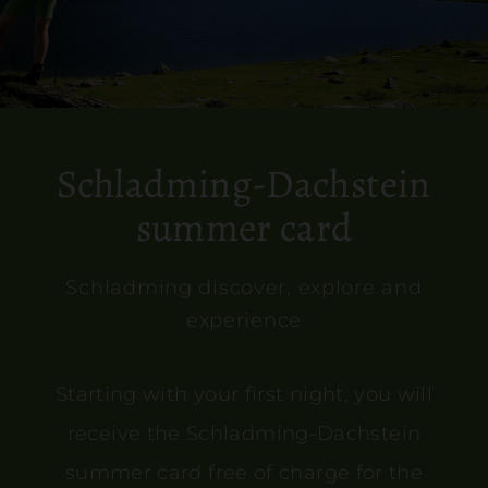
Schladming-Dachstein
summer card
Schladming discover, explore and
experience
Starting with your first night, you will
receive the Schladming-Dachstein
summer card free of charge for the