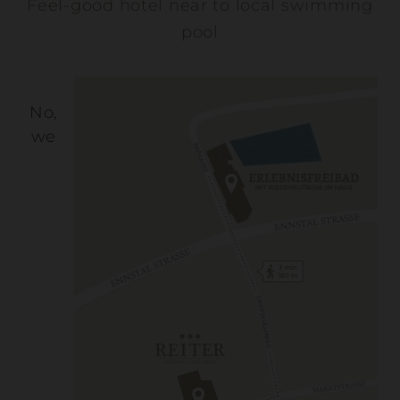
Feel-good hotel near to local swimming
pool
No,
we