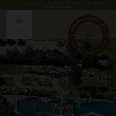
A DREAMLIKE
SUMMER
VACATION
IS WAITING FOR YOU.
BOOK
NOW
WITHOUT
WORRIES
.
MENU
small house