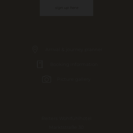
sign up here
Arrival & journey planner
Booking information
Picture gallery
Reiters Wohlfühlhotel
Marktstraße 30