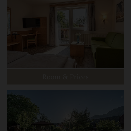
Room & Prices
Restaurant