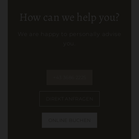
How can we help you?
We are happy to personally advise
you.
+43 3686 2225
DIREKT ANFRAGEN
ONLINE BUCHEN