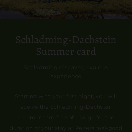
Schladming-Dachstein
Summer card
Schladming discover, explore,
experience
Starting with your first night, you will
receive the Schladming-Dachstein
summer card free of charge for the
duration of your stay at Reiters feel-good