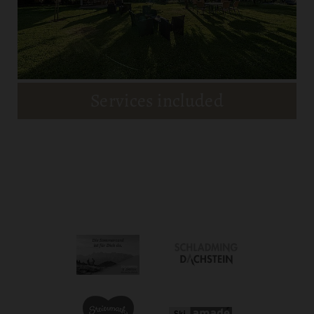
MEHR DETAILS
Services included
Room & Prices
MEHR DETAILS