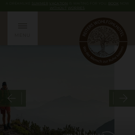
A DREAMLIKE
SUMMER
VACATION
IS WAITING FOR YOU.
BOOK
NOW
WITHOUT
WORRIES
.
MENU
small house