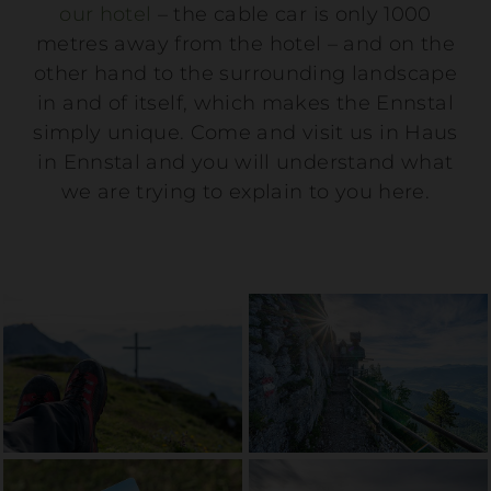
our hotel
– the cable car is only 1000
metres away from the hotel – and on the
other hand to the surrounding landscape
in and of itself, which makes the Ennstal
simply unique. Come and visit us in Haus
in Ennstal and you will understand what
we are trying to explain to you here.