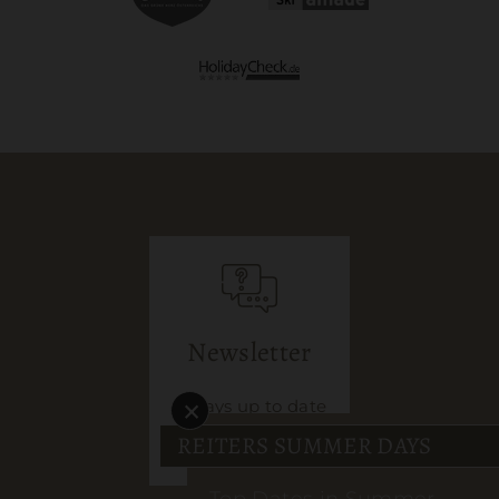
Services included
MEHR DETAILS
Newsletter
×
Always up to date
REITERS SUMMER DAYS
sign up here
Top Dates in Summer