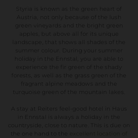
Styria is known as the green heart of
Austria, not only because of the lush
green vineyards and the bright green
apples, but above all for its unique
landscape, that shows all shades of the
summer colour. During your summer
holiday in the Ennstal, you are able to
experience the fir green of the shady
forests, as well as the grass green of the
fragrant alpine meadows and the
turquoise green of the mountain lakes.
A stay at Reiters feel-good hotel in Haus
in Ennstal is always a holiday in the
countryside, close to nature. This is due on
the one hand to the
excellent location of