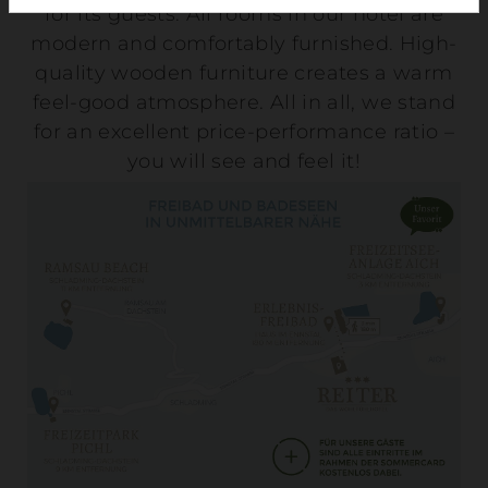
for its guests. All rooms in our hotel are
modern and comfortably furnished. High-
quality wooden furniture creates a warm
feel-good atmosphere. All in all, we stand
for an excellent price-performance ratio –
you will see and feel it!