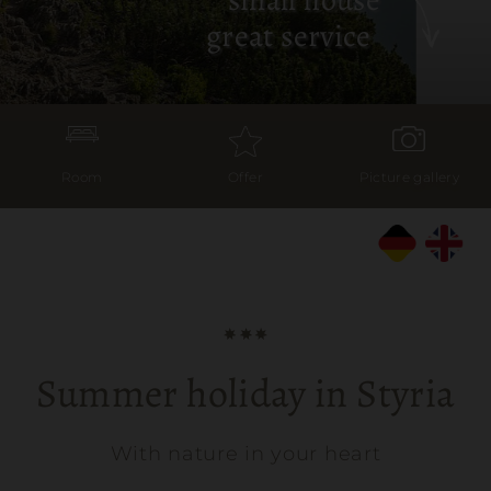
great service
Room
Offer
Picture gallery
Summer holiday in Styria
With nature in your heart