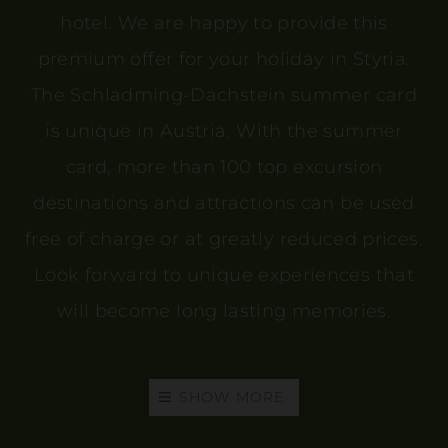
hotel. We are happy to provide this
premium offer for your holiday in Styria.
The Schladming-Dachstein summer card
is unique in Austria. With the summer
card, more than 100 top excursion
destinations and attractions can be used
free of charge or at greatly reduced prices.
Look forward to unique experiences that
will become long lasting memories.
SHOW MORE