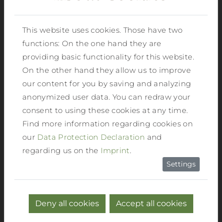
swimming pool in Haus in Ennstal is only
a few steps away.
This website uses cookies. Those have two
functions: On the one hand they are
HOUSE WITH CHARM AND
providing basic functionality for this website.
CHARACTER.
Reiters feel-good hotel
On the other hand they allow us to improve
where the well-being of our guests comes
our content for you by saving and analyzing
first. We take care of your well-being and
anonymized user data. You can redraw your
make sure that the personal touch is not
consent to using these cookies at any time.
neglected. In our hotel we do not only
Find more information regarding cookies on
welcome guests, but individuals with
our
Data Protection Declaration
and
their own wishes and ideas, which we are
regarding us on the
Imprint
.
happy to accommodate.
Settings
MODERN FACILITIES.
Reiters feel-good
hotel has cosy single rooms, generous
Deny all cookies
Accept all cookies
double rooms and spacious suites on offer