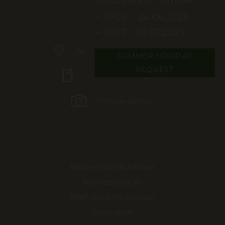
10.06. - 24.06.2023
15.07. - 29.07.2023
Arrival & journey planner
SUMMER HOLIDAY
REQUEST
Booking information
Picture gallery
Reiters Wohlfühlhotel
Marktstraße 30
8967 Haus im Ennstal
Österreich