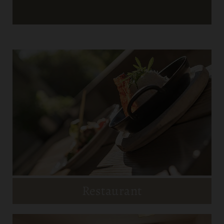
Restaurant