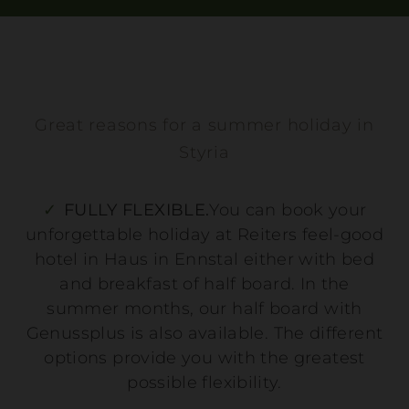
Great reasons for a summer holiday in
Styria
FULLY FLEXIBLE.
You can book your
unforgettable holiday at Reiters feel-good
hotel in Haus in Ennstal either with bed
and breakfast of half board. In the
summer months, our half board with
Genussplus is also available. The different
options provide you with the greatest
possible flexibility.