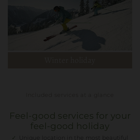
Discover Schladming
MEHR DETAILS
Winter holiday
Included services at a glance
Summer holiday
Feel-good services for your
feel-good holiday
MEHR DETAILS
Unique location in the most beautiful