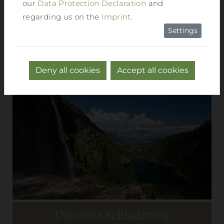
our
Data Protection Declaration
and
regarding us on the
Imprint
.
Settings
Deny all cookies
Accept all cookies
Discover Schladming