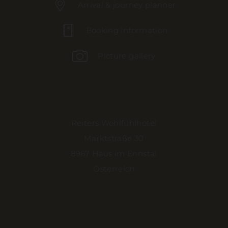
Arrival & journey planner
Booking information
Picture gallery
Reiters Wohlfühlhotel
Marktstraße 30
8967 Haus im Ennstal
Österreich