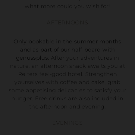
what more could you wish for!
AFTERNOONS
Only bookable in the summer months
and as part of our half-board with
genussplus
: After your adventures in
nature, an afternoon snack awaits you at
Reiters feel-good hotel. Strengthen
yourselves with coffee and cake, grab
some appetising delicacies to satisfy your
hunger. Free drinks are also included in
the afternoon and evening.
EVENINGS