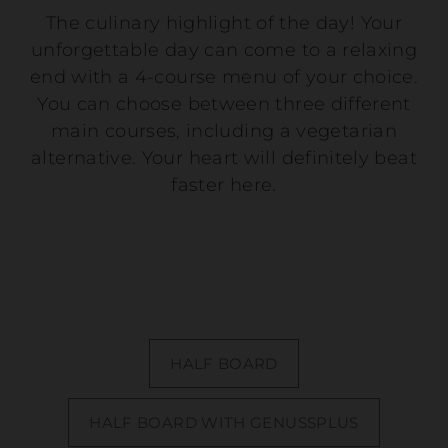
The culinary highlight of the day! Your
unforgettable day can come to a relaxing
end with a 4-course menu of your choice.
You can choose between three different
main courses, including a vegetarian
alternative. Your heart will definitely beat
faster here.
HALF BOARD
HALF BOARD WITH GENUSSPLUS