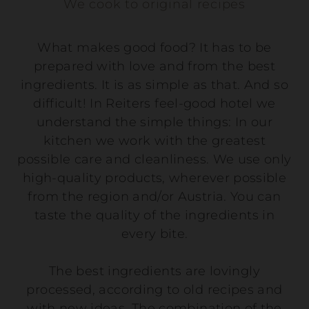
We cook to original recipes
What makes good food? It has to be
prepared with love and from the best
ingredients. It is as simple as that. And so
difficult! In Reiters feel-good hotel we
understand the simple things: In our
kitchen we work with the greatest
possible care and cleanliness. We use only
high-quality products, wherever possible
from the region and/or Austria. You can
taste the quality of the ingredients in
every bite.
The best ingredients are lovingly
processed, according to old recipes and
with new ideas. The combination of the