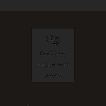
Newsletter
Always up to date
sign up here