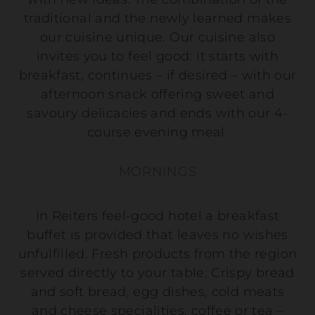
traditional and the newly learned makes
our cuisine unique. Our cuisine also
invites you to feel good: it starts with
breakfast, continues – if desired – with our
afternoon snack offering sweet and
savoury delicacies and ends with our 4-
course evening meal.
MORNINGS
In Reiters feel-good hotel a breakfast
buffet is provided that leaves no wishes
unfulfilled. Fresh products from the region
served directly to your table: Crispy bread
and soft bread, egg dishes, cold meats
and cheese specialities, coffee or tea –