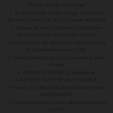
flower village in Europe
In the middle of the village of Haus in
Ennstal at the foot of the Hauser Kaibling
Access to the Schladming-Dachstein
ski area in the immediate vicinity
4-mountain ski area with 123 kilometres
of slopes and over 40 lifts
Winter holiday
Varied hiking trails and mountain bike
routes
MEHR DETAILS
PREMIUM OFFER: Schladming-
Dachstein Summer card included
Family-run traditional hotel with charm
and character
Spacious single rooms, double rooms or
suites