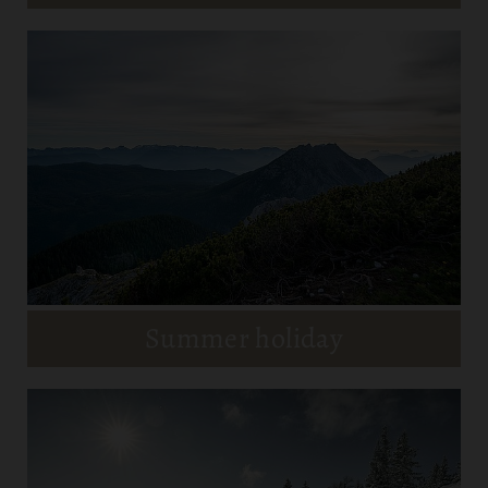
Summer holiday