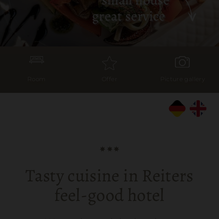
great service
Room
Offer
Picture gallery
Tasty cuisine in Reiters
feel-good hotel