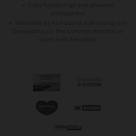
Cosy furnishings and pleasant
atmosphere
Bookable as half-board, half-board with
Genussplus (in the summer months) or
room with breakfast