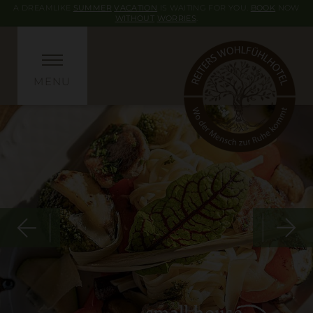
A DREAMLIKE
SUMMER
VACATION
IS WAITING FOR YOU.
BOOK
NOW
WITHOUT
WORRIES
.
MENU
small house